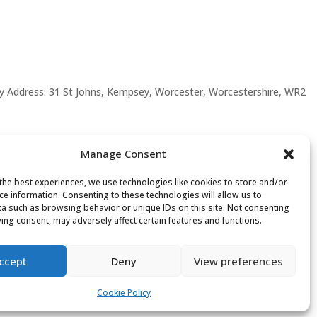
y Address: 31 St Johns, Kempsey, Worcester, Worcestershire, WR2
Manage Consent
the best experiences, we use technologies like cookies to store and/or
ce information. Consenting to these technologies will allow us to
a such as browsing behavior or unique IDs on this site. Not consenting
ing consent, may adversely affect certain features and functions.
ccept
Deny
View preferences
Cookie Policy