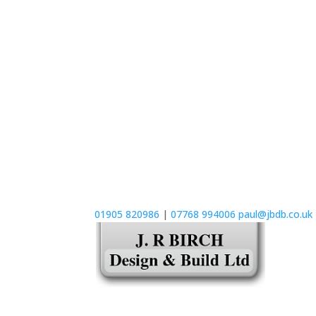
01905 820986
|
07768 994006
paul@jbdb.co.uk