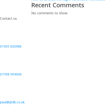
Recent Comments
No comments to show.
Contact us
01905 820986
07768 994006
paul@jbdb.co.uk