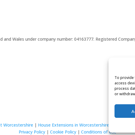
gland and Wales under company number: 04163777. Registered Compan
To provide 
access devi
process dat
or withdraw
A
t Worcestershire
|
House Extensions in Worcestershire
Privacy Policy
|
Cookie Policy
|
Conditions of Use