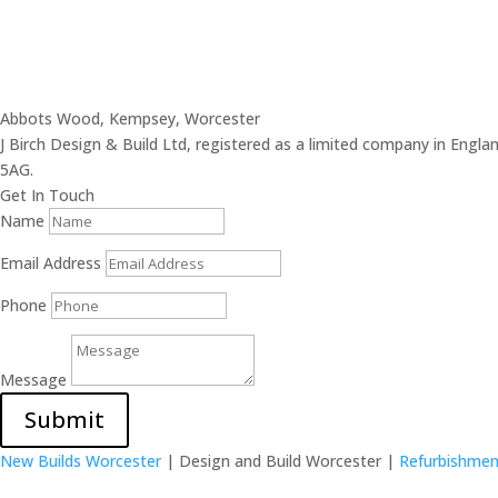
Abbots Wood, Kempsey, Worcester
J Birch Design & Build Ltd, registered as a limited company in En
5AG.
Get In Touch
Name
Email Address
Phone
Message
Submit
New Builds Worcester
| Design and Build Worcester |
Refurbishmen