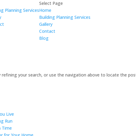
e
Select Page
ng Planning Services
Home
y
Building Planning Services
ct
Gallery
Contact
Blog
refining your search, or use the navigation above to locate the pos
ou Live
ong Run
n Time
or for Your Home